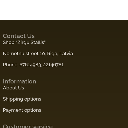
Contact Us
Shop “Zirgu Stallis”
Nometnu street 10, Riga, Latvia
Phone: 67614983, 22146781
Information
About Us
Shipping options
Payment options
Customer service