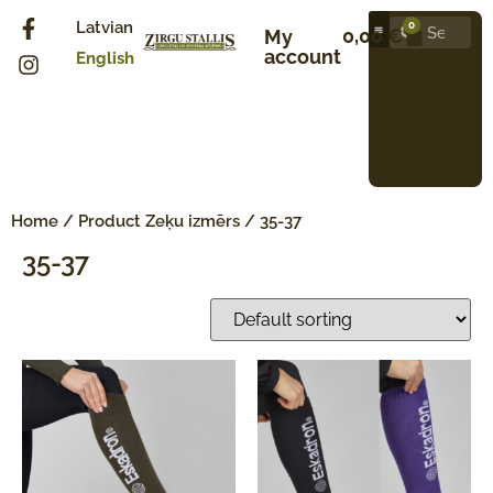
Latvian
0
0,00
€
My
account
English
Home
/ Product Zeķu izmērs / 35-37
35-37