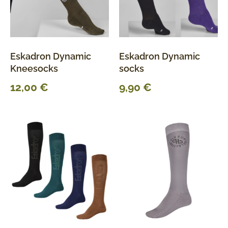
Eskadron Dynamic
Eskadron Dynamic
Kneesocks
socks
12,00
€
9,90
€