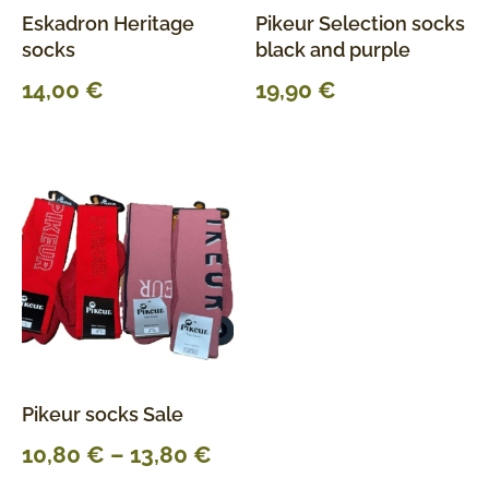
Eskadron Heritage
Pikeur Selection socks
socks
black and purple
14,00
€
19,90
€
Pikeur socks Sale
10,80
€
–
13,80
€