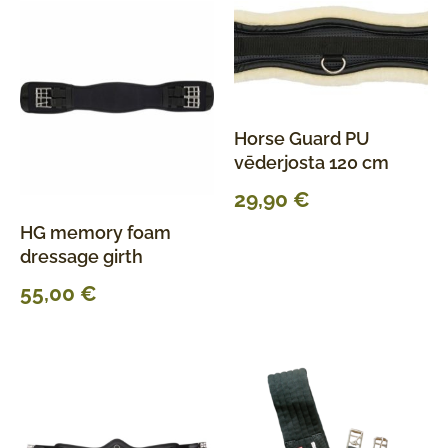
Horse Guard PU
vēderjosta 120 cm
29,90
€
HG memory foam
dressage girth
55,00
€