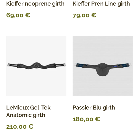
Kieffer neoprene girth
Kieffer Pren Line girth
69,00
€
79,00
€
LeMieux Gel-Tek
Passier Blu girth
Anatomic girth
180,00
€
210,00
€