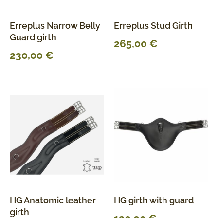
Erreplus Narrow Belly
Erreplus Stud Girth
Guard girth
265,00
€
230,00
€
HG Anatomic leather
HG girth with guard
girth