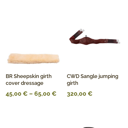
BR Sheepskin girth
CWD Sangle jumping
cover dressage
girth
45,00
€
–
65,00
€
320,00
€