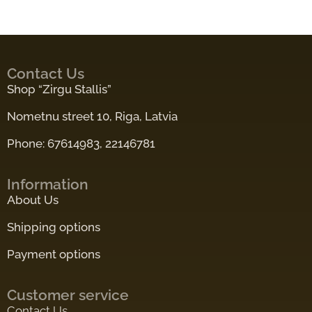
Contact Us
Shop “Zirgu Stallis”
Nometnu street 10, Riga, Latvia
Phone: 67614983, 22146781
Information
About Us
Shipping options
Payment options
Customer service
Contact Us