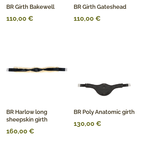
BR Girth Bakewell
BR Girth Gateshead
110,00
€
110,00
€
BR Harlow long
BR Poly Anatomic girth
sheepskin girth
130,00
€
160,00
€