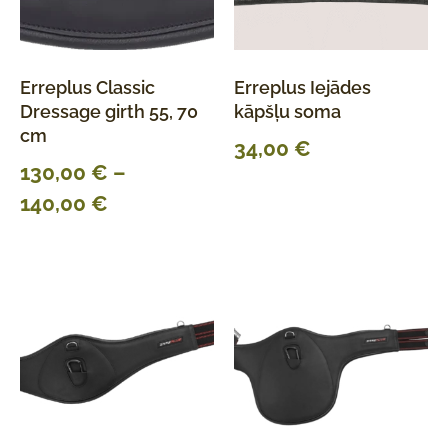
Erreplus Classic
Erreplus Iejādes
Dressage girth 55, 70
kāpšļu soma
cm
34,00
€
130,00
€
–
140,00
€