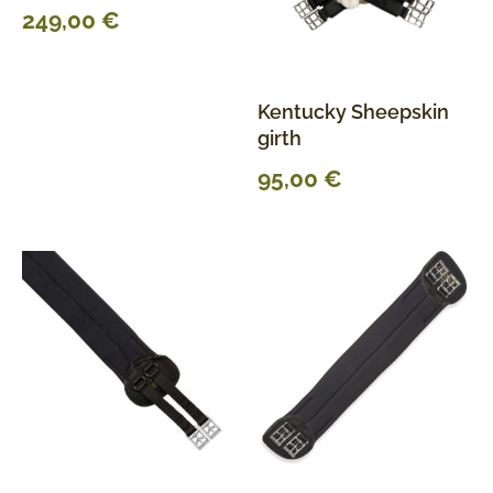
249,00
€
Kentucky Sheepskin
girth
95,00
€