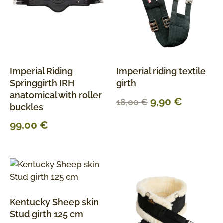
Imperial Riding
Imperial riding textile
Springgirth IRH
girth
anatomical with roller
9,90
€
18,00
€
buckles
99,00
€
Kentucky Sheep skin
Stud girth 125 cm