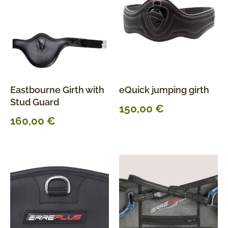
Eastbourne Girth with
eQuick jumping girth
Stud Guard
150,00
€
160,00
€