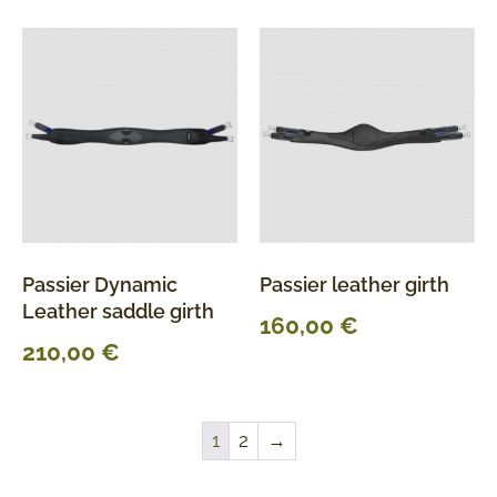
Passier Dynamic
Passier leather girth
Leather saddle girth
160,00
€
210,00
€
1
2
→