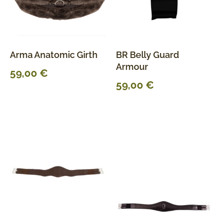
Arma Anatomic Girth
BR Belly Guard
Armour
59,00
€
59,00
€