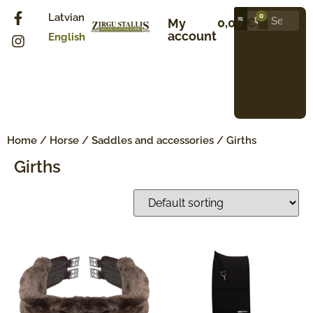
Latvian
0
0,00
€
My
account
English
Home
/
Horse
/
Saddles and accessories
/ Girths
Girths