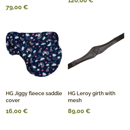
120,00
€
79,00
€
HG Jiggy fleece saddle
HG Leroy girth with
cover
mesh
16,00
€
89,00
€