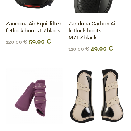
Zandona Air Equi-lifter
Zandona Carbon Air
fetlock boots L/black
fetlock boots
M/L/black
59,00
€
120,00
€
49,00
€
110,00
€