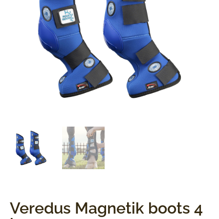
Veredus Magnetik boots 4