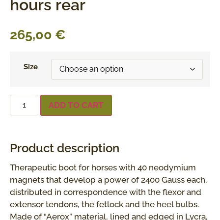
hours rear
265,00
€
Size
ADD TO CART
Product description
Therapeutic boot for horses with 40 neodymium
magnets that develop a power of 2400 Gauss each,
distributed in correspondence with the flexor and
extensor tendons, the fetlock and the heel bulbs.
Made of “Aerox” material, lined and edged in Lycra,