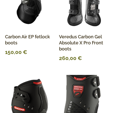
Carbon Air EP fetlock
Veredus Carbon Gel
boots
Absolute X Pro Front
boots
150,00
€
260,00
€