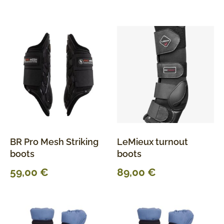
BR Pro Mesh Striking
LeMieux turnout
boots
boots
59,00
€
89,00
€