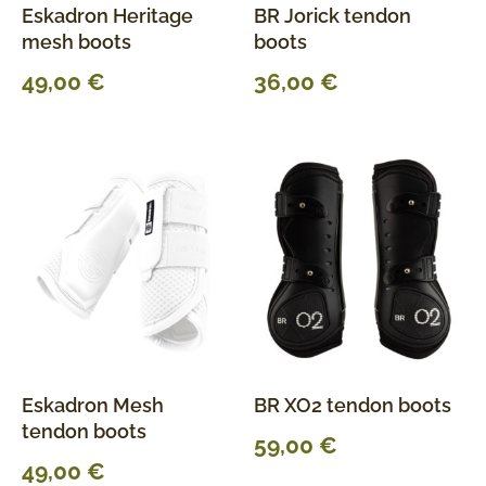
Eskadron Heritage
BR Jorick tendon
mesh boots
boots
49,00
€
36,00
€
Eskadron Mesh
BR XO2 tendon boots
tendon boots
59,00
€
49,00
€