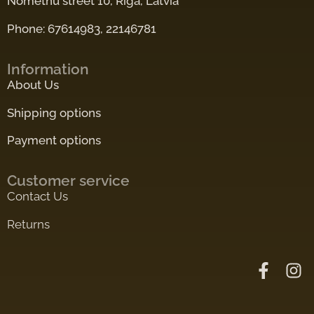
Nometnu street 10, Riga, Latvia
Phone: 67614983, 22146781
Information
About Us
Shipping options
Payment options
Customer service
Contact Us
Returns