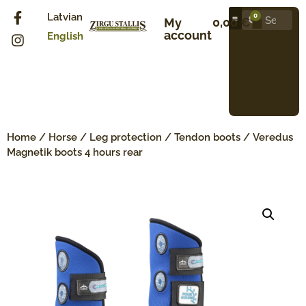
Latvian
0
0,00
€
My
account
English
Home
/
Horse
/
Leg protection
/
Tendon boots
/ Veredus
Magnetik boots 4 hours rear