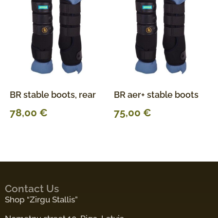
BR stable boots, rear
BR aer+ stable boots
78,00
€
75,00
€
Contact Us
Shop “Zirgu Stallis”