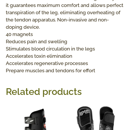
it guarantees maximum comfort and allows perfect
transpiration of the leg, eliminating overheating of
the tendon apparatus. Non-invasive and non-
doping device.
40 magnets
Reduces pain and swelling
Stimulates blood circulation in the legs
Accelerates toxin elimination
Accelerates regenerative processes
Prepare muscles and tendons for effort
Related products