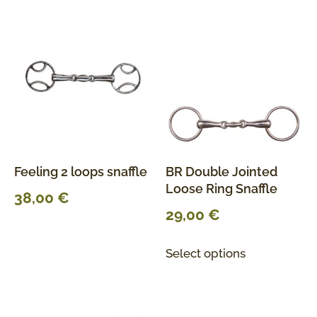
Feeling 2 loops snaffle
BR Double Jointed
Loose Ring Snaffle
38,00
€
29,00
€
Select options