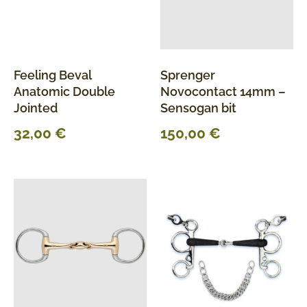
Feeling Beval
Sprenger
Anatomic Double
Novocontact 14mm –
Jointed
Sensogan bit
32,00
€
150,00
€