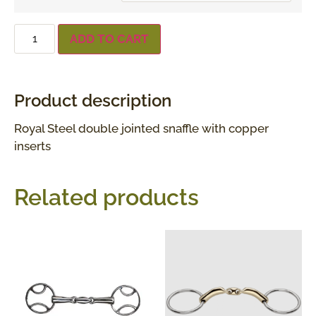
ADD TO CART
Product description
Royal Steel double jointed snaffle with copper
inserts
Related products