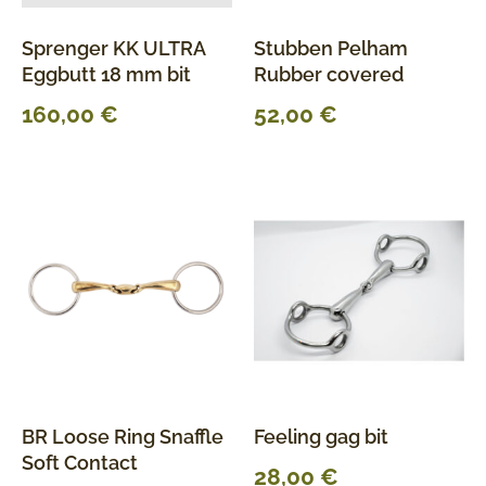
Sprenger KK ULTRA
Stubben Pelham
Eggbutt 18 mm bit
Rubber covered
160,00
€
52,00
€
BR Loose Ring Snaffle
Feeling gag bit
Soft Contact
28,00
€