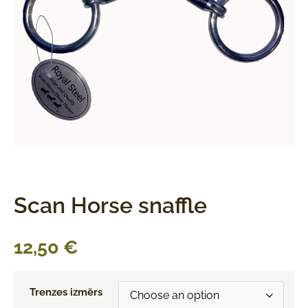
Scan Horse snaffle
12,50
€
Trenzes izmērs