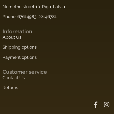
Nometnu street 10, Riga, Latvia
Phone: 67614983, 22146781
Information
About Us
Shipping options
Payment options
Customer service
Contact Us
Returns