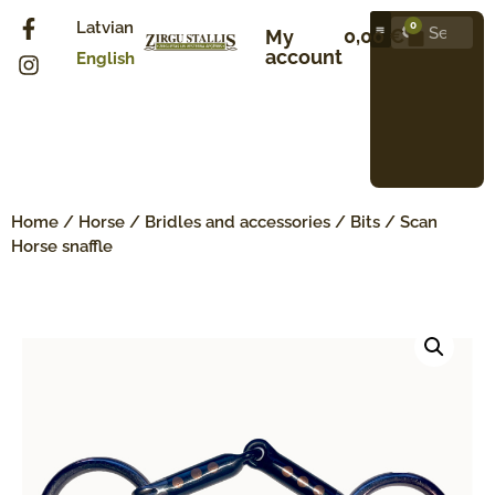
Latvian
0
0,00
€
My
account
English
Home
/
Horse
/
Bridles and accessories
/
Bits
/ Scan
Horse snaffle