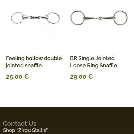
Feeling hollow double
BR Single Jointed
jointed snaffle
Loose Ring Snaffle
25,00
€
29,00
€
Contact Us
Shop “Zirgu Stallis”