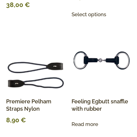
38,00
€
Select options
Premiere Pelham
Feeling Egbutt snaffle
Straps Nylon
with rubber
8,90
€
Read more