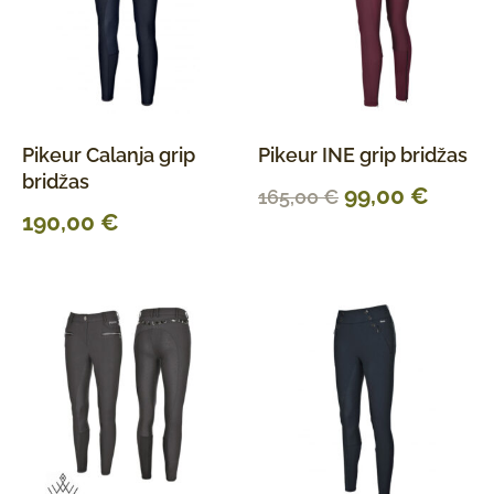
Pikeur Calanja grip
Pikeur INE grip bridžas
bridžas
99,00
€
165,00
€
190,00
€