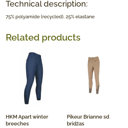
Technical description:
75% polyamide (recycled), 25% elastane
Related products
HKM Apart winter
Pikeur Brianne sd
breeches
bridžas