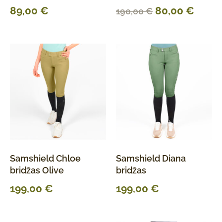
89,00
€
80,00
€
190,00
€
Samshield Chloe
Samshield Diana
bridžas Olive
bridžas
199,00
€
199,00
€