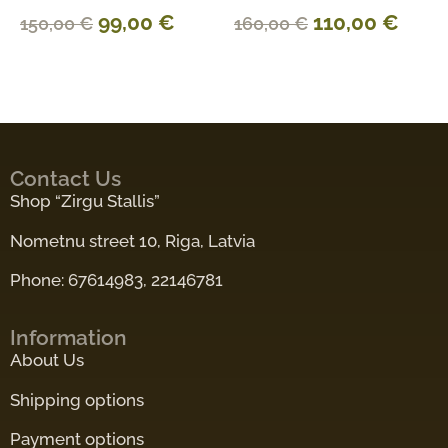
99,00
€
110,00
€
150,00
€
160,00
€
Contact Us
Shop “Zirgu Stallis”
Nometnu street 10, Riga, Latvia
Phone: 67614983, 22146781
Information
About Us
Shipping options
Payment options