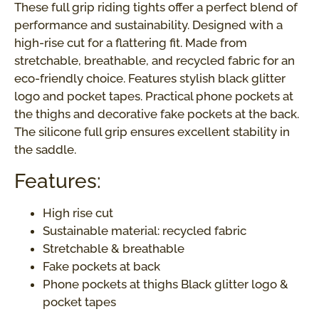
These full grip riding tights offer a perfect blend of
performance and sustainability. Designed with a
high-rise cut for a flattering fit. Made from
stretchable, breathable, and recycled fabric for an
eco-friendly choice. Features stylish black glitter
logo and pocket tapes. Practical phone pockets at
the thighs and decorative fake pockets at the back.
The silicone full grip ensures excellent stability in
the saddle.
Features:
High rise cut
Sustainable material: recycled fabric
Stretchable & breathable
Fake pockets at back
Phone pockets at thighs Black glitter logo &
pocket tapes