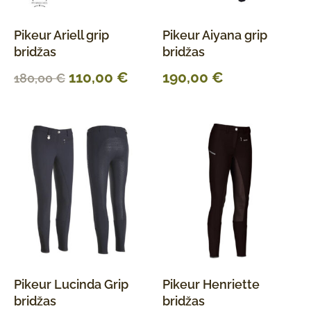
Pikeur Ariell grip
Pikeur Aiyana grip
bridžas
bridžas
110,00
€
190,00
€
180,00
€
Pikeur Lucinda Grip
Pikeur Henriette
bridžas
bridžas