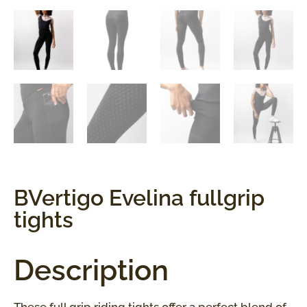
BVertigo Evelina fullgrip
tights
Description