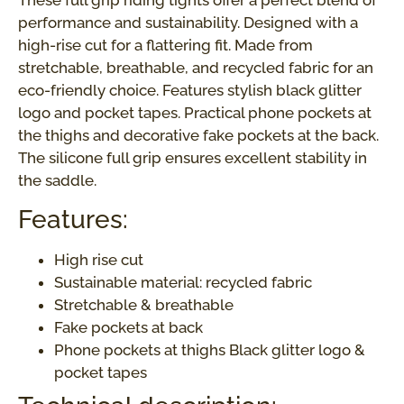
These full grip riding tights offer a perfect blend of
performance and sustainability. Designed with a
high-rise cut for a flattering fit. Made from
stretchable, breathable, and recycled fabric for an
eco-friendly choice. Features stylish black glitter
logo and pocket tapes. Practical phone pockets at
the thighs and decorative fake pockets at the back.
The silicone full grip ensures excellent stability in
the saddle.
Features:
High rise cut
Sustainable material: recycled fabric
Stretchable & breathable
Fake pockets at back
Phone pockets at thighs Black glitter logo &
pocket tapes