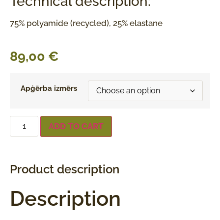
Technical description:
75% polyamide (recycled), 25% elastane
89,00
€
Apģērba izmērs
ADD TO CART
Product description
Description