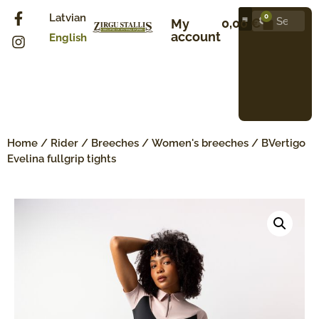
Latvian
0
0,00
€
My
account
English
Home
/
Rider
/
Breeches
/
Women's breeches
/ BVertigo
Evelina fullgrip tights