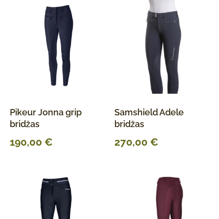
Pikeur Jonna grip
Samshield Adele
bridžas
bridžas
190,00
€
270,00
€